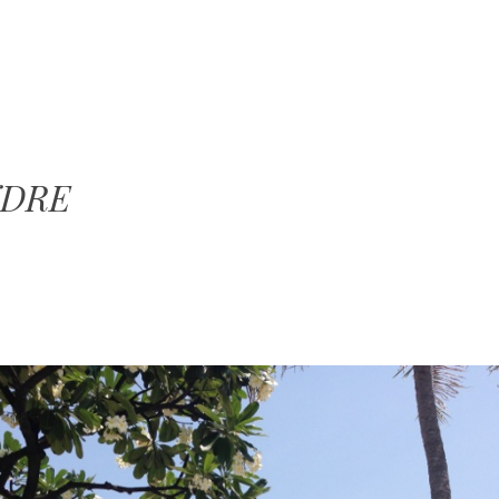
SKIP TO CONTENT
MENU
NDRE