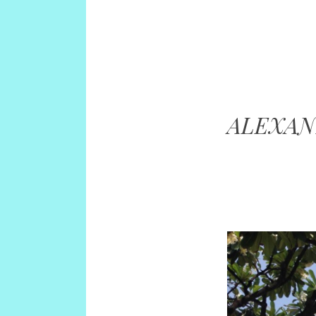
ALEXA